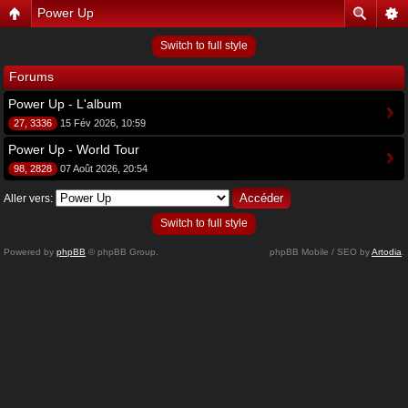
Power Up
Switch to full style
Forums
Power Up - L'album
27, 3336
15 Fév 2026, 10:59
Power Up - World Tour
98, 2828
07 Août 2026, 20:54
Aller vers:
Switch to full style
Powered by
phpBB
© phpBB Group.
phpBB Mobile / SEO by
Artodia
.