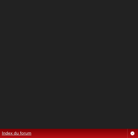
Index du forum