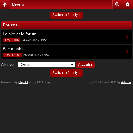
Divers
Switch to full style
Forums
Le site et le forum
175, 6706
24 Avr 2026, 19:20
Bac à sable
335, 13186
28 Mai 2026, 09:46
Aller vers:
Switch to full style
Powered by
phpBB
© phpBB Group.
phpBB Mobile / SEO by
Artodia
.