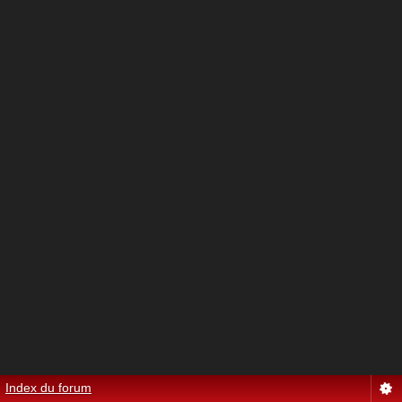
Index du forum